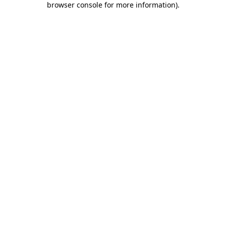
browser console for more information)
.