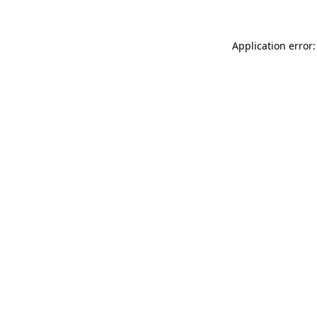
Application error