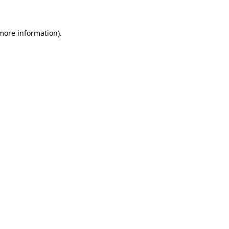
 more information)
.