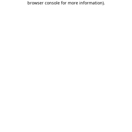
browser console for more information)
.