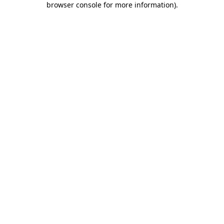
browser console for more information)
.