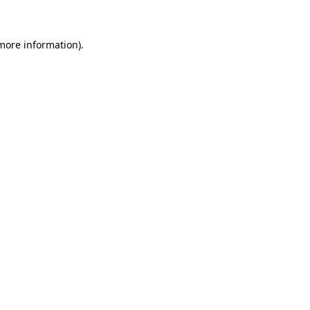
 more information)
.