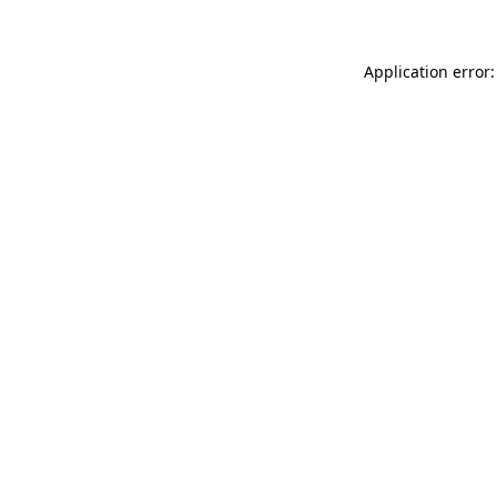
Application error