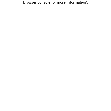
browser console for more information)
.