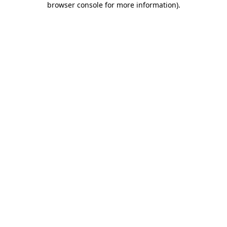
browser console for more information)
.