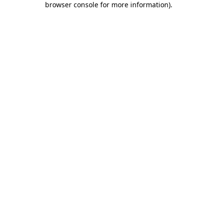
browser console for more information)
.