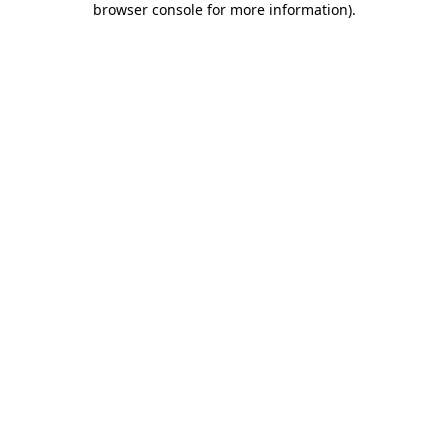
browser console for more information)
.