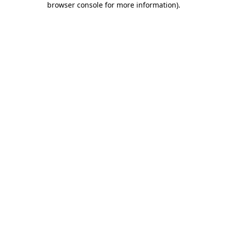
browser console for more information)
.