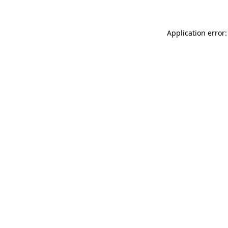
Application error