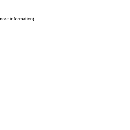
 more information)
.