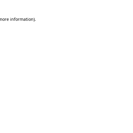
 more information)
.