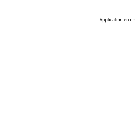
Application error