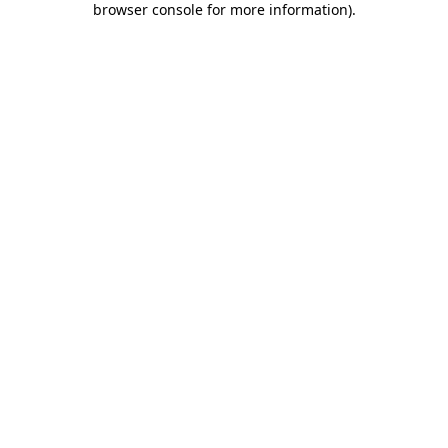
browser console for more information)
.