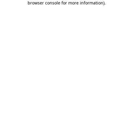
browser console for more information)
.