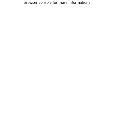
browser console for more information)
.