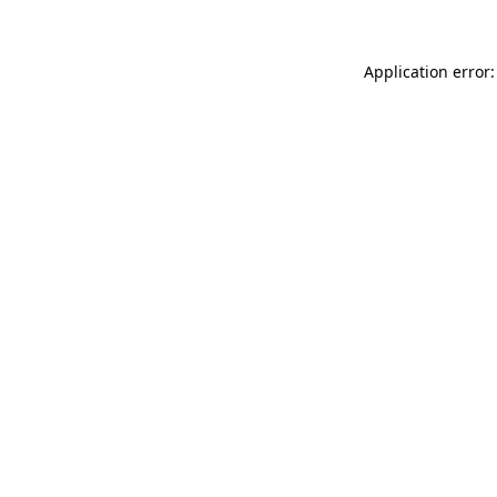
Application error