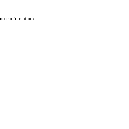
 more information)
.