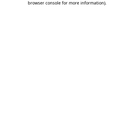
browser console for more information)
.