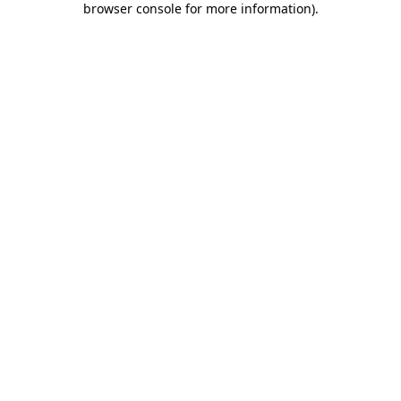
browser console for more information)
.