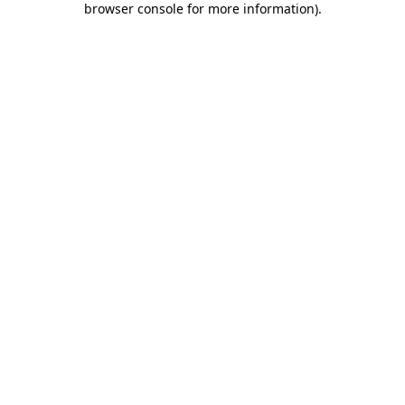
browser console for more information)
.