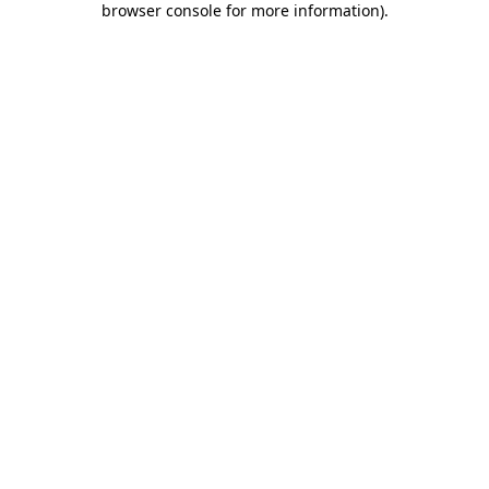
browser console for more information)
.