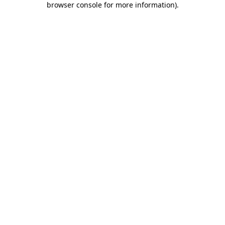
browser console for more information)
.