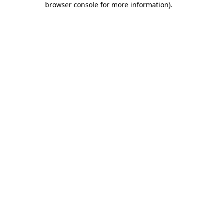
browser console for more information)
.