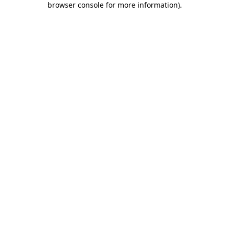
browser console for more information)
.