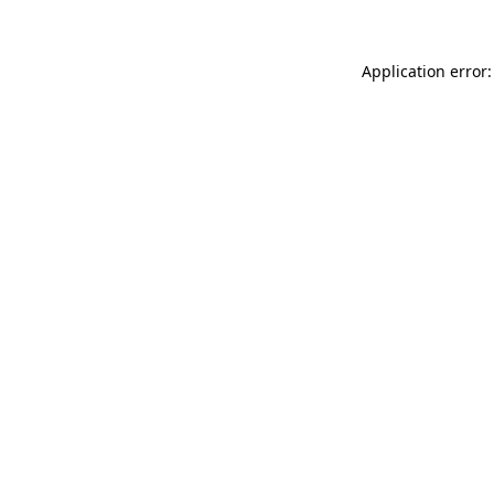
Application error