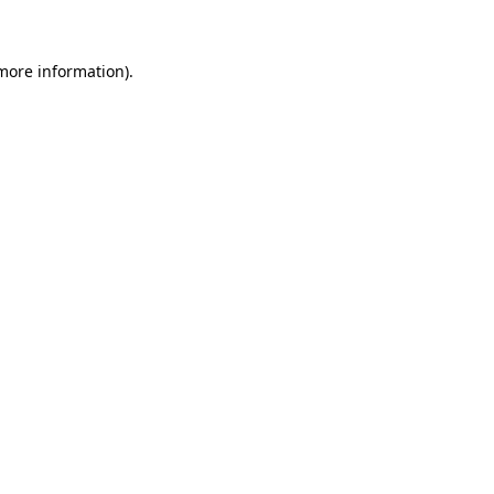
 more information)
.