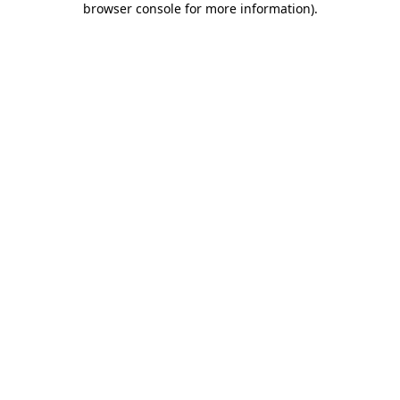
browser console for more information)
.