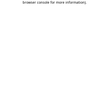
browser console for more information)
.