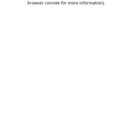
browser console for more information)
.