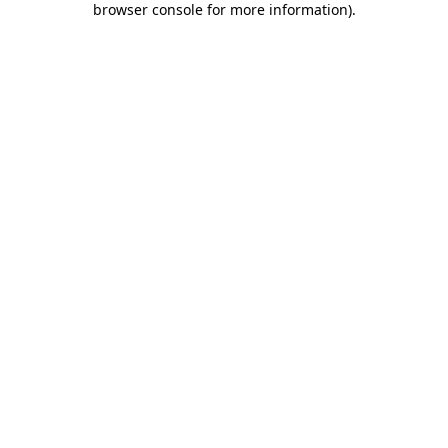
browser console for more information)
.