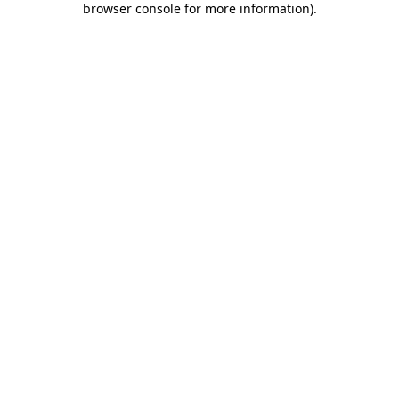
browser console for more information)
.