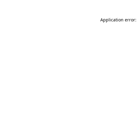
Application error