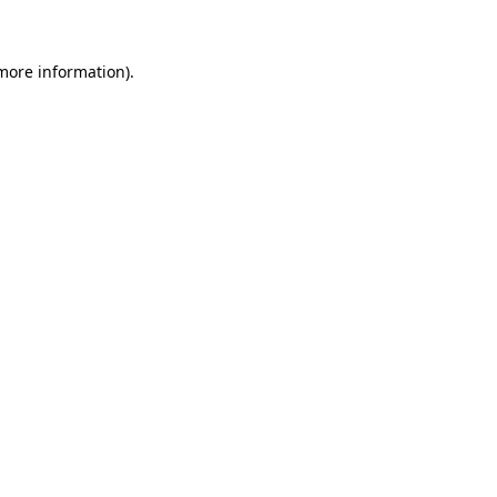
 more information)
.