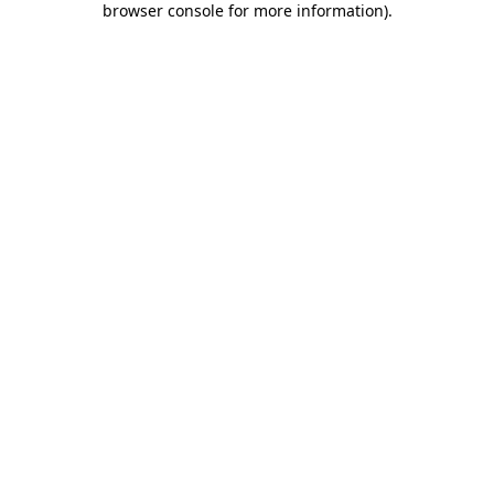
browser console for more information)
.