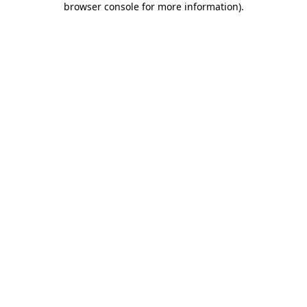
browser console for more information)
.