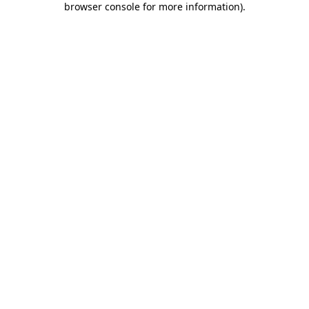
browser console for more information)
.