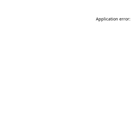
Application error