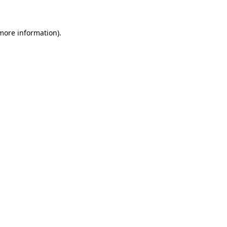
 more information)
.