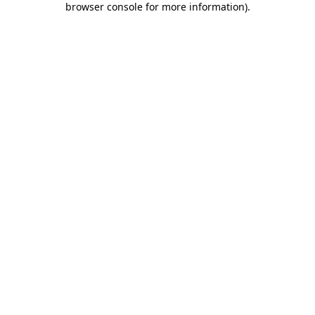
browser console for more information)
.