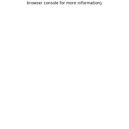
browser console for more information)
.