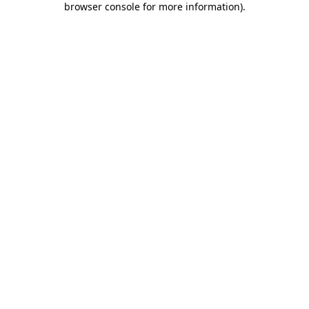
browser console for more information)
.