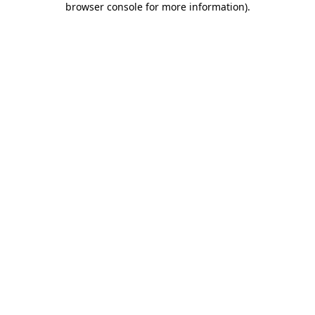
browser console for more information)
.