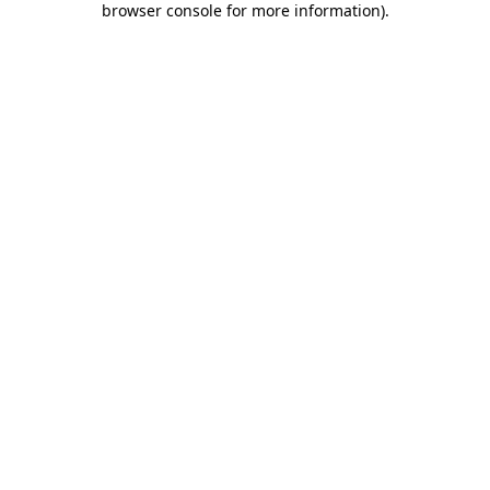
browser console for more information)
.