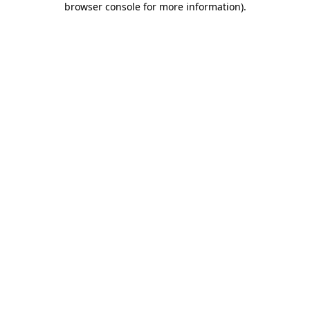
browser console for more information)
.