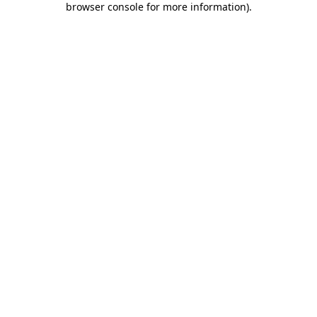
browser console for more information)
.