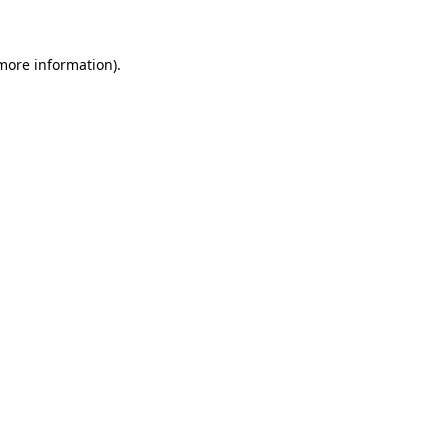
 more information)
.