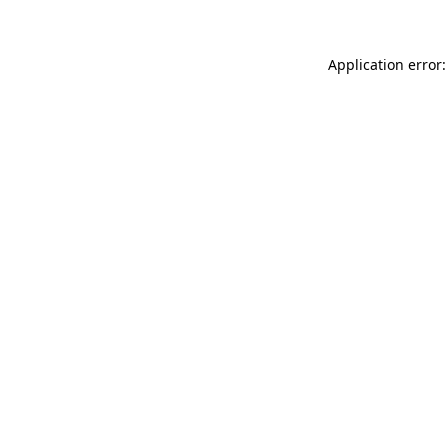
Application error