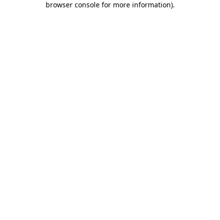
browser console for more information)
.