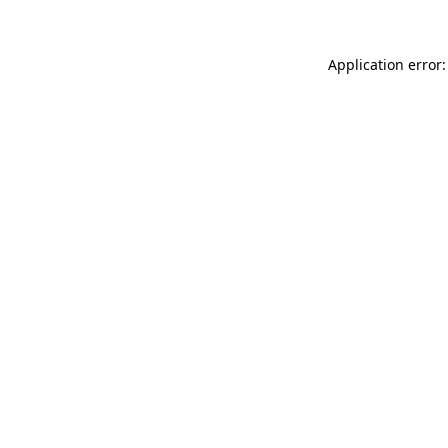
Application error