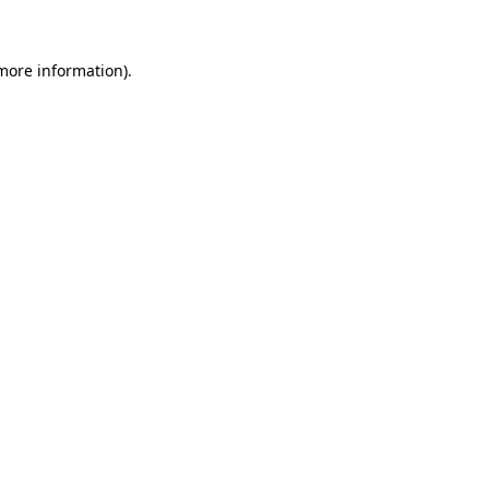
 more information)
.