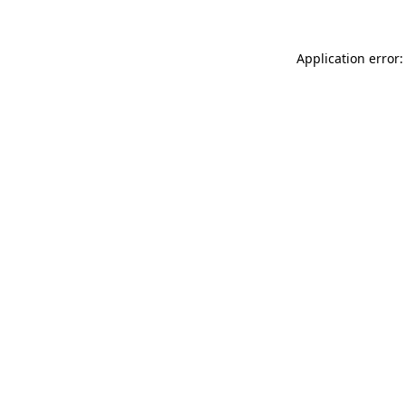
Application error