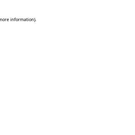
 more information)
.