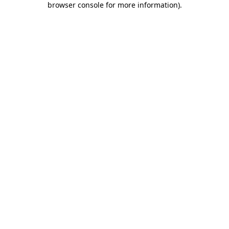
browser console for more information)
.