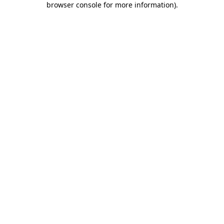
browser console for more information)
.