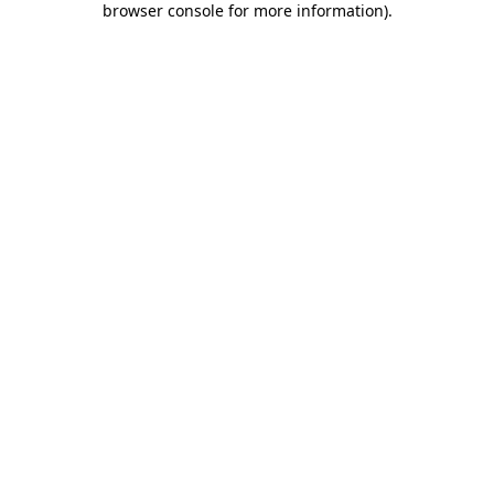
browser console for more information)
.