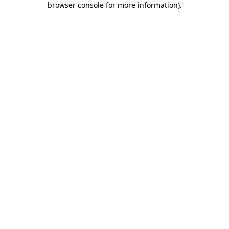
browser console for more information)
.