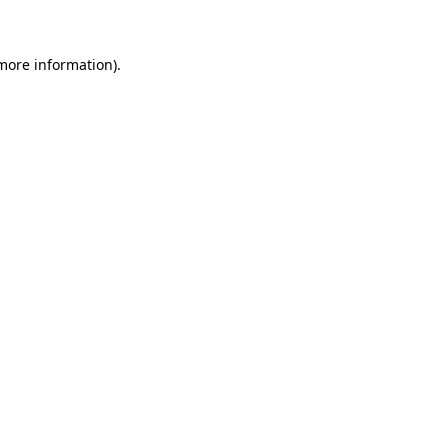
 more information)
.