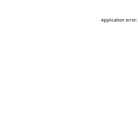
Application error